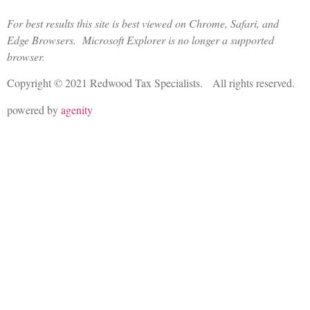
For best results this site is best viewed on Chrome, Safari, and
Edge Browsers. Microsoft Explorer is no longer a supported
browser.
Copyright © 2021 Redwood Tax Specialists. All rights reserved.
powered by
agenity