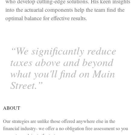
who develop cutting-edge solutions. His keen insights
into the actuarial components help the team find the
optimal balance for effective results.
“We significantly reduce
taxes above and beyond
what you'll find on Main
Street.”
ABOUT
Our strategies are unlike those offered anywhere else in the
financial industry- we offer a no obligation free assessment so you