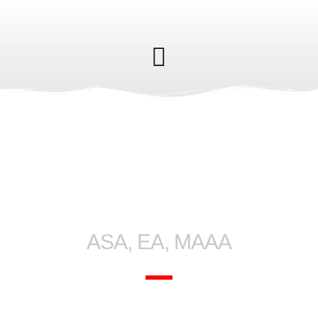
Gene Ferranti
ASA, EA, MAAA