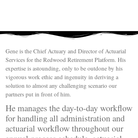
Gene is the Chief Actuary and Director of Actuarial
Services for the
Redwood Retirement Platform
. His
expertise is astounding, only to be outdone by his
vigorous work ethic and ingenuity in deriving a
solution to almost any challenging scenario our
partners put in front of him.
He manages the day-to-day workflow
for handling all administration and
actuarial workflow throughout our