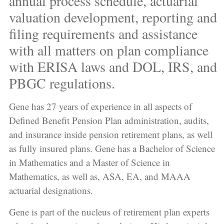
annual process schedule, actuarial
valuation development, reporting and
filing requirements and assistance
with all matters on plan compliance
with ERISA laws and DOL, IRS, and
PBGC regulations.
Gene has 27 years of experience in all aspects of
Defined Benefit Pension Plan administration, audits,
and insurance inside pension retirement plans, as well
as fully insured plans. Gene has a Bachelor of Science
in Mathematics and a Master of Science in
Mathematics, as well as, ASA, EA, and MAAA
actuarial designations.
Gene is part of the nucleus of retirement plan experts