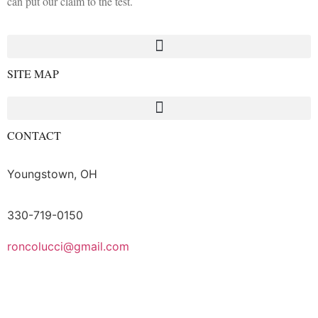
can put our claim to the test.
SITE MAP
CONTACT
Youngstown, OH
330-719-0150
roncolucci@gmail.com
Logout