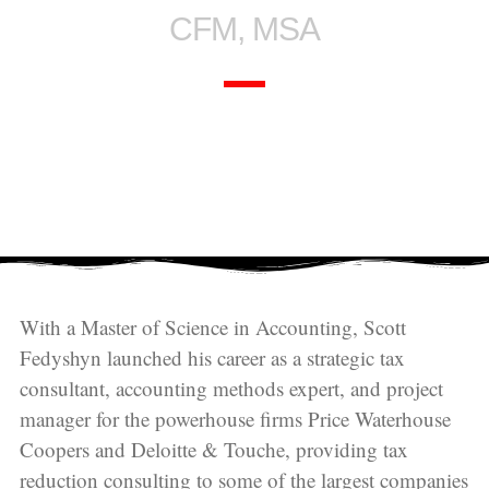
CFM, MSA
With a Master of Science in Accounting, Scott
Fedyshyn launched his career as a strategic tax
consultant, accounting methods expert, and project
manager for the powerhouse firms Price Waterhouse
Coopers and Deloitte & Touche, providing tax
reduction consulting to some of the largest companies