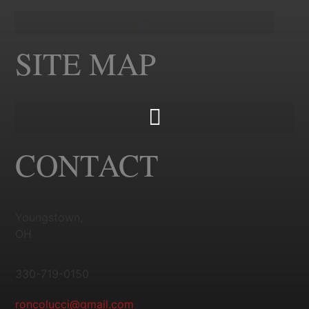
SITE MAP
CONTACT
Youngstown,
OH
330-719-0150
roncolucci@gmail.com