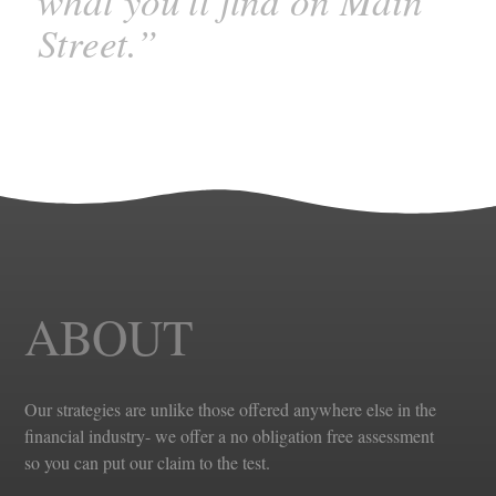
what you'll find on Main
Street.”
ABOUT
Our strategies are unlike those offered anywhere else in the
financial industry- we offer a no obligation free assessment
so you can put our claim to the test.