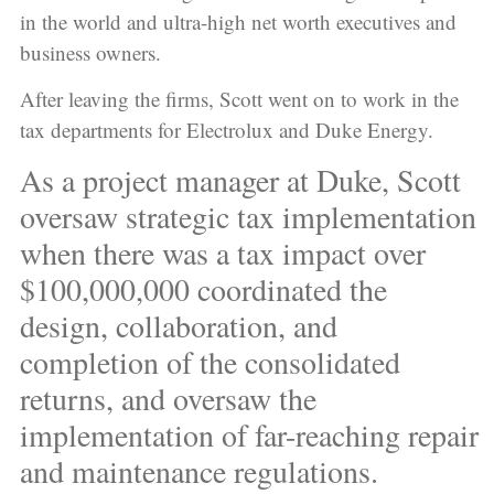
in the world and ultra-high net worth executives and
business owners.
After leaving the firms, Scott went on to work in the
tax departments for Electrolux and Duke Energy.
As a project manager at Duke, Scott
oversaw strategic tax implementation
when there was a tax impact over
$100,000,000 coordinated the
design, collaboration, and
completion of the consolidated
returns, and oversaw the
implementation of far-reaching repair
and maintenance regulations.