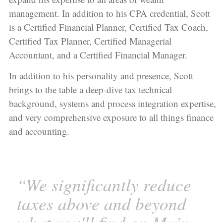
management. In addition to his CPA credential, Scott
is a Certified Financial Planner, Certified Tax Coach,
Certified Tax Planner, Certified Managerial
Accountant, and a Certified Financial Manager.
In addition to his personality and presence, Scott
brings to the table a deep-dive tax technical
background, systems and process integration expertise,
and very comprehensive exposure to all things finance
and accounting.
“We significantly reduce
taxes above and beyond