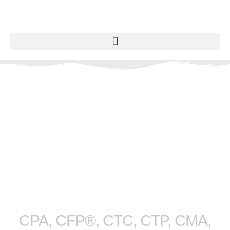
M. Scott
Fedyshyn
CPA, CFP®, CTC, CTP, CMA,