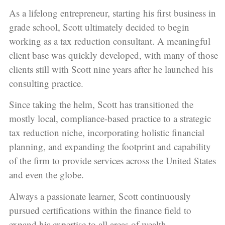
As a lifelong entrepreneur, starting his first business in
grade school, Scott ultimately decided to begin
working as a tax reduction consultant. A meaningful
client base was quickly developed, with many of those
clients still with Scott nine years after he launched his
consulting practice.
Since taking the helm, Scott has transitioned the
mostly local, compliance-based practice to a strategic
tax reduction niche, incorporating holistic financial
planning, and expanding the footprint and capability
of the firm to provide services across the United States
and even the globe.
Always a passionate learner, Scott continuously
pursued certifications within the finance field to
expand his expertise to all areas of wealth