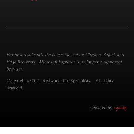
For best results this site is best viewed on Chrome, Safari, and
Edge Browsers. Microsoft Explorer is no longer a supported
browser.
Copyright © 2021 Redwood Tax Specialists. All rights
reserved.
powered by
agenity