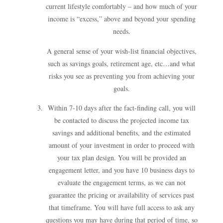
current lifestyle comfortably – and how much of your
income is “excess,” above and beyond your spending
needs.
A general sense of your wish-list financial objectives,
such as savings goals, retirement age, etc…and what
risks you see as preventing you from achieving your
goals.
Within 7-10 days after the fact-finding call, you will
be contacted to discuss the projected income tax
savings and additional benefits, and the estimated
amount of your investment in order to proceed with
your tax plan design. You will be provided an
engagement letter, and you have 10 business days to
evaluate the engagement terms, as we can not
guarantee the pricing or availability of services past
that timeframe. You will have full access to ask any
questions you may have during that period of time, so