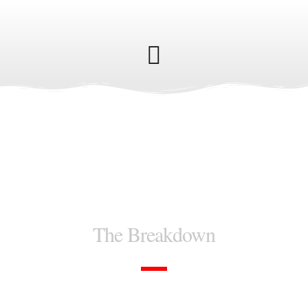
How it works
The Breakdown