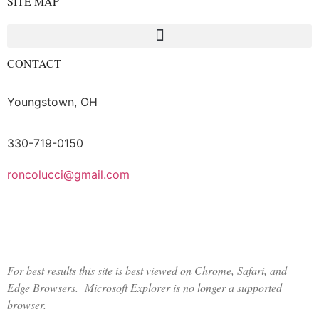
SITE MAP
CONTACT
Youngstown, OH
330-719-0150
roncolucci@gmail.com
Logout
For best results this site is best viewed on Chrome, Safari, and
Edge Browsers. Microsoft Explorer is no longer a supported
browser.