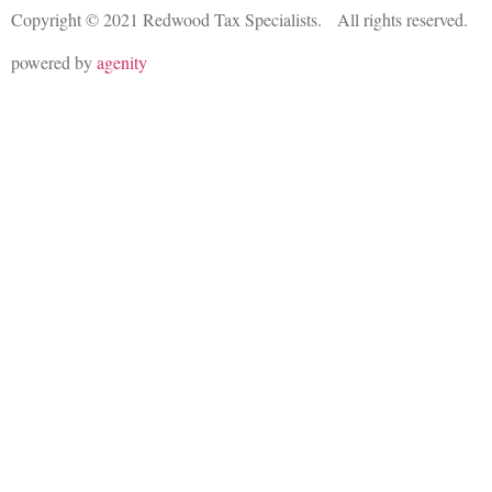
Copyright © 2021 Redwood Tax Specialists. All rights reserved.
powered by
agenity