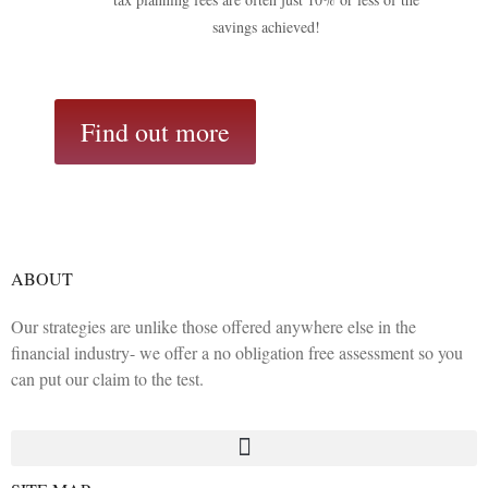
savings achieved!
Find out more
ABOUT
Our strategies are unlike those offered anywhere else in the
financial industry- we offer a no obligation free assessment so you
can put our claim to the test.