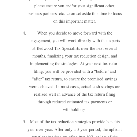
please ensure you and/or your significant other,
business partners, etc….can set aside this time to focus
on this important matter.
When you decide to move forward with the
engagement, you will work directly with the experts
at Redwood Tax Specialists over the next several
months, finalizing your tax reduction design, and
implementing the strategies. At your next tax return
filing, you will be provided with a “before” and
“after” tax return, to ensure the promised savings
were achieved. In most cases, actual cash savings are
realized well in advance of the tax return filing
through reduced estimated tax payments or
withholdings.
Most of the tax reduction strategies provide benefits
year-over-year. After only a 3-year period, the upfront
tax planning fees are often just 10% or less of the