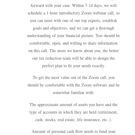
forward with your case. Within 7-14 days, we will
schedule a 1-hour introductory Zoom webinar call, so
you can meet with one of our top experts, establish
goals and objectives, and we can get a thorough
understanding of your financial picture. You should be
comfortable, open, and willing to share information
on this call. The more we know about you, the better
our tax reduction team will be able to design the
perfect plan to fit your needs exactly.
To get the most value out of the Zoom call, you
should be comfortable with the Zoom software and be
somewhat familiar with:
The approximate amount of assets you have and the
type of accounts in which they are held (retirement,
cash, stocks, real estate, life insurance, etc..).
Amount of personal cash flow needs to fund your