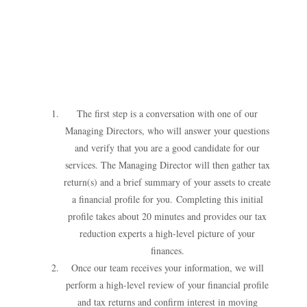
The first step is a conversation with one of our
Managing Directors, who will answer your questions
and verify that you are a good candidate for our
services. The Managing Director will then gather tax
return(s) and a brief summary of your assets to create
a financial profile for you.
Completing this initial
profile takes about 20 minutes and provides our tax
reduction experts a high-level picture of your
finances.
Once our team receives your information, we will
perform a high-level review of your financial profile
and tax returns and confirm interest in moving